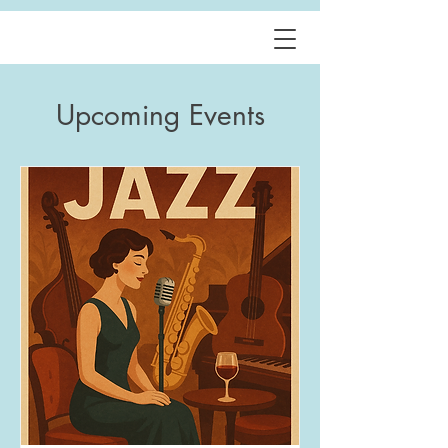
Upcoming Events