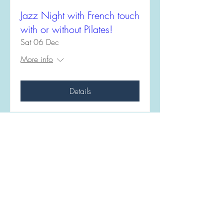
Jazz Night with French touch
with or without Pilates!
Sat 06 Dec
More info
Details
Monta Kevina
07447367323
mkfit.seaford@gmail.com
Bishopstone Road,
Seaford, BN25 2UB
© 2021 MKFIT SEAFORD