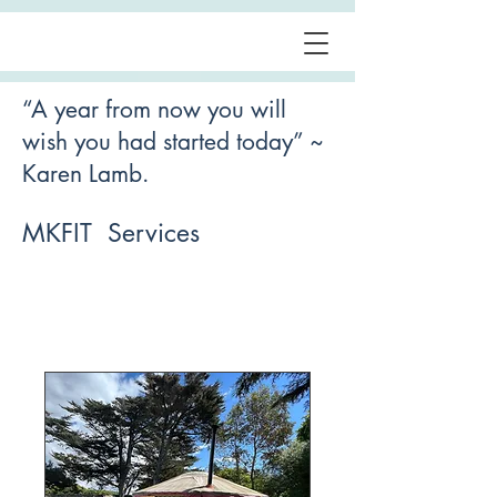
“A year from now you will
wish you had started today” ~
Karen Lamb.
MKFIT Services