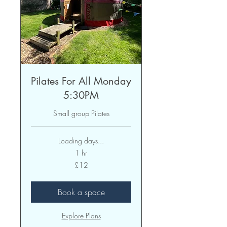
Pilates For All Monday
5:30PM
Small group Pilates
Loading days...
1 hr
12
£12
British
pounds
Book a space
Explore Plans