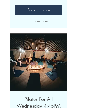
pounds
Book a space
Explore Plans
Pilates For All
Wednesday 4:45PM