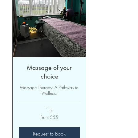
Massage of your
choice
Massage Therapy: A Pathway to
Wellness
1 hr
From
From £55
55
British
pounds
Request to Book