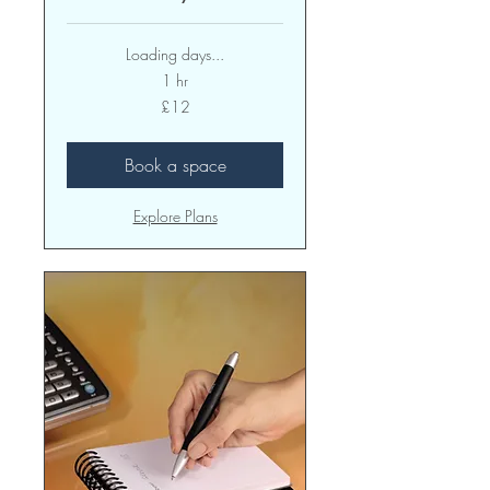
Loading days...
1 hr
12
£12
British
pounds
Book a space
Explore Plans