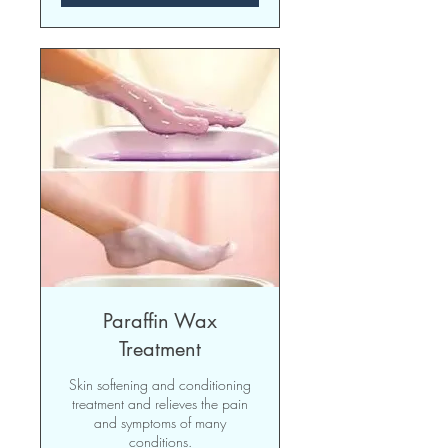
Paraffin Wax
Treatment
Skin softening and conditioning
treatment and relieves the pain
and symptoms of many
conditions.