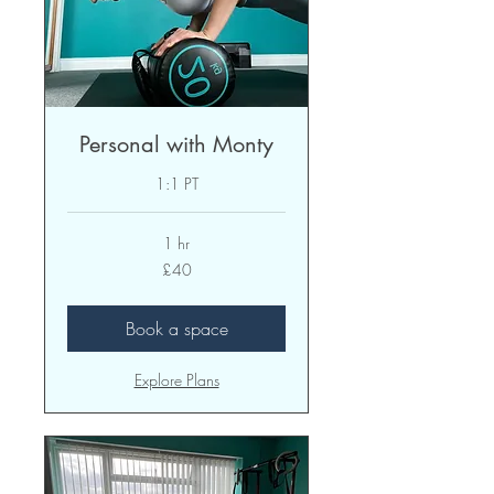
Personal with Monty
1:1 PT
1 hr
40
£40
British
pounds
Book a space
Explore Plans