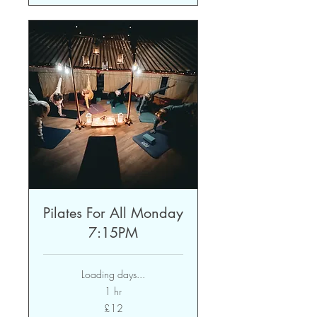
Pilates For All Monday
7:15PM
Loading days...
1 hr
12
£12
British