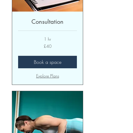
Consultation
1 hr
40
£40
British
pounds
Book a space
Explore Plans