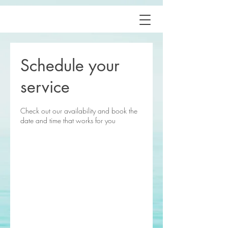
Schedule your
service
Check out our availability and book the
date and time that works for you